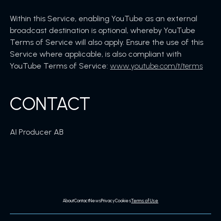
Within this Service, enabling YouTube as an external
broadcast destination is optional, whereby YouTube
Terms of Service will also apply. Ensure the use of this
Service where applicable, is also compliant with
YouTube Terms of Service:
www.youtube.com/t/terms
CONTACT
AI Producer AB
About
Contact
News
Privacy
Cookies
Terms of Use