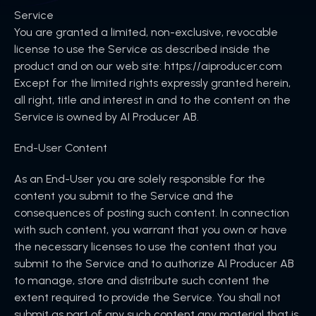
Service
You are granted a limited, non-exclusive, revocable
license to use the Service as described inside the
product and on our web site: https://aiproducer.com
Except for the limited rights expressly granted herein,
all right, title and interest in and to the content on the
Service is owned by AI Producer AB.
‍End-User Content
As an End-User you are solely responsible for the
content you submit to the Service and the
consequences of posting such content. In connection
with such content, you warrant that you own or have
the necessary licenses to use the content that you
submit to the Service and to authorize AI Producer AB
to manage, store and distribute such content the
extent required to provide the Service. You shall not
submit as part of any such content any material that is