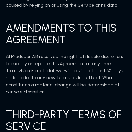
caused by relying on or using the Service or its data.
AMENDMENTS TO THIS
AGREEMENT
AI Producer AB reserves the right, at its sole discretion,
to modify or replace this Agreement at any time.
If a revision is material, we will provide at least 30 days’
notice prior to any new terms taking effect. What
constitutes a material change will be determined at
our sole discretion.
THIRD-PARTY TERMS OF
SERVICE