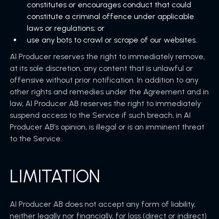
constitutes or encourages conduct that could
constitute a criminal offence under applicable
laws or regulations; or
use any bots to crawl or scrape of our websites.
AI Producer reserves the right to immediately remove,
at its sole discretion, any content that is unlawful or
offensive without prior notification. In addition to any
other rights and remedies under the Agreement and in
law, AI Producer AB reserves the right to immediately
suspend access to the Service if such breach, in AI
Producer AB’s opinion, is illegal or is an imminent threat
to the Service.
LIMITATION
AI Producer AB does not accept any form of liability,
neither legally nor financially, for loss (direct or indirect)