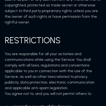
copyrighted, protected as trade secret or otherwise
subject to third party proprietary rights, unless you are
the owner of such rights or have permission from the
rightful owner.
RESTRICTIONS
You are responsible for all your activities and
communications while using the Service. You shall
comply with all laws, regulations and conventions
applicable to you in connection with the use of the
Service, as well as other laws related to privacy,
publicity, data protection, electronic communication
and applicable anti-spam legislation.
You agree not to, and you will not permit others to: