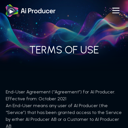
Skip
to
the
content
TERMS OF USE
End-User Agreement (“Agreement”) for AI Producer.
Effective from: October 2021
An End-User means any user of AI Producer (the
“Service”) that has been granted access to the Service
by either AI Producer AB or a Customer to AI Producer
AB.