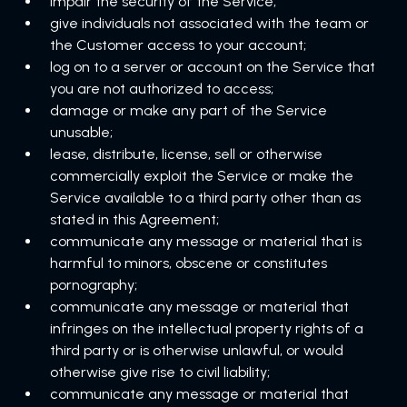
impair the security of the Service;
give individuals not associated with the team or
the Customer access to your account;
log on to a server or account on the Service that
you are not authorized to access;
damage or make any part of the Service
unusable;
lease, distribute, license, sell or otherwise
commercially exploit the Service or make the
Service available to a third party other than as
stated in this Agreement;
communicate any message or material that is
harmful to minors, obscene or constitutes
pornography;
communicate any message or material that
infringes on the intellectual property rights of a
third party or is otherwise unlawful, or would
otherwise give rise to civil liability;
communicate any message or material that