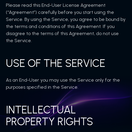
Please read this End-User License Agreement
(“Agreement”) carefully before you start using the
Service. By using the Service, you agree to be bound by
the terms and conditions of this Agreement. If you
disagree to the terms of this Agreement, do not use
the Service.
USE OF THE SERVICE
As an End-User you may use the Service only for the
purposes specified in the Service.
INTELLECTUAL
PROPERTY RIGHTS