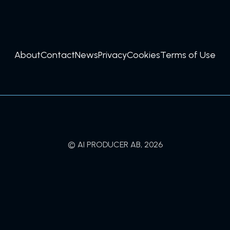
About
Contact
News
Privacy
Cookies
Terms of Use
© AI PRODUCER AB, 2026